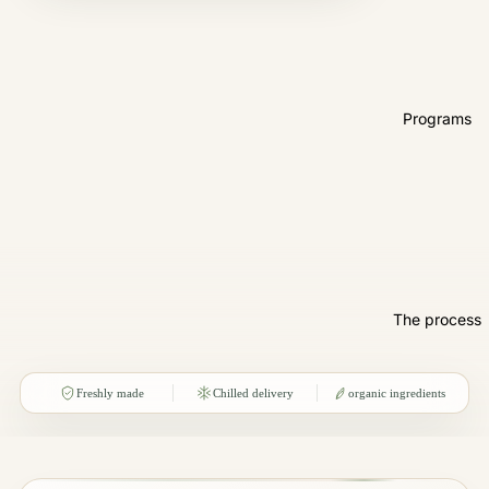
Programs
The process
Freshly made
Chilled delivery
organic ingredients