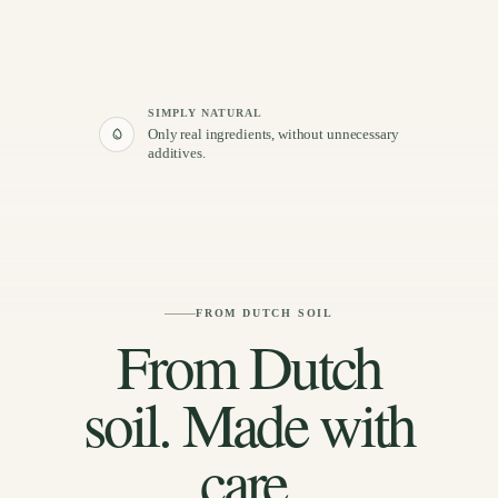
SIMPLY NATURAL
Only real ingredients, without unnecessary
additives.
FROM DUTCH SOIL
From Dutch
soil. Made with
care.