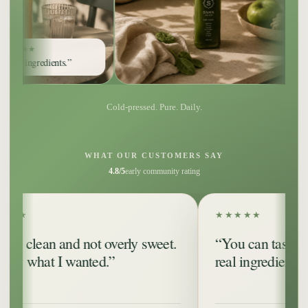
ents.”
Cold-pressed. Pure. Daily.
WHAT OUR CUSTOMERS SAY
4.8/5
early community rating
★★★★★
n and not overly sweet.
“You can taste that it’s 
t I wanted.”
real ingredients.”