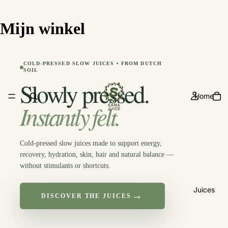
Free shipping from 50€
Mijn winkel
COLD-PRESSED SLOW JUICES • FROM DUTCH
SOIL
Slowly pressed.
Home
Instantly felt.
Cold-pressed slow juices made to support energy,
recovery, hydration, skin, hair and natural balance —
without stimulants or shortcuts.
Juices
→
DISCOVER THE JUICES