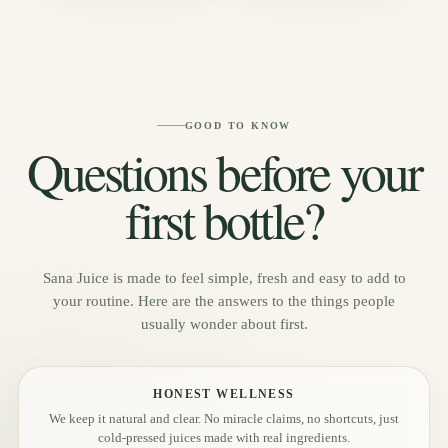
GOOD TO KNOW
Questions before your
first bottle?
Sana Juice is made to feel simple, fresh and easy to add to
your routine. Here are the answers to the things people
usually wonder about first.
HONEST WELLNESS
We keep it natural and clear. No miracle claims, no shortcuts, just
cold-pressed juices made with real ingredients.