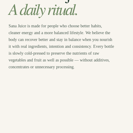
A daily ritual.
Sana Juice is made for people who choose better habits,
cleaner energy and a more balanced lifestyle. We believe the
body can recover better and stay in balance when you nourish
it with real ingredients, intention and consistency. Every bottle
is slowly cold-pressed to preserve the nutrients of raw
vegetables and fruit as well as possible — without additives,
concentrates or unnecessary processing.