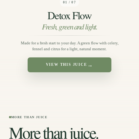
01 / 07
Detox Flow
Fresh, green and light.
Made for a fresh start to your day. A green flow with celery,
fennel and citrus for a light, natural moment.
→
VIEW THIS JUICE
MORE THAN JUICE
More than juice.