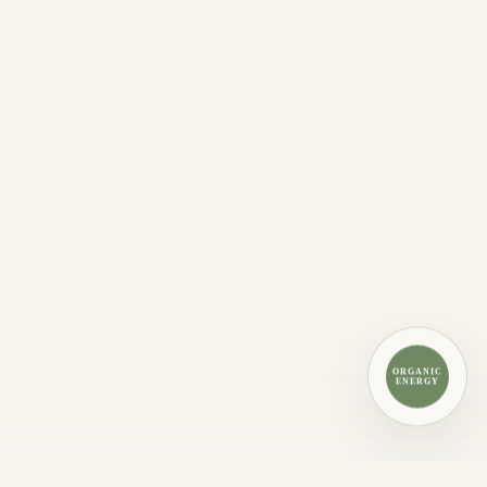
ORGANIC
ENERGY