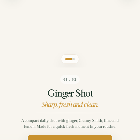
01 / 02
Ginger Shot
Sharp, fresh and clean.
A compact daily shot with ginger, Granny Smith, lime and
lemon. Made for a quick fresh moment in your routine.