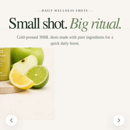
DAILY WELLNESS SHOTS
Big ritual.
Small shot.
Cold-pressed 30ML shots made with pure ingredients for a
quick daily boost.