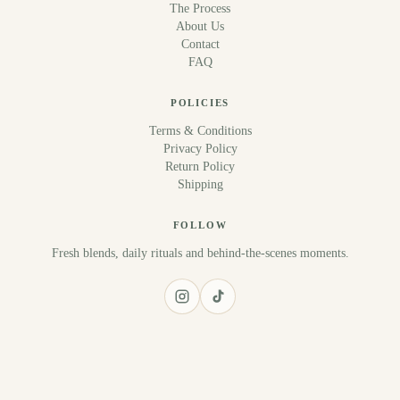
The Process
About Us
Contact
FAQ
POLICIES
Terms & Conditions
Privacy Policy
Return Policy
Shipping
FOLLOW
Fresh blends, daily rituals and behind-the-scenes moments.
© 2026 Sana Juice. All rights reserved.
Terms & Conditions
Privacy Policy
Return Policy
Shipping