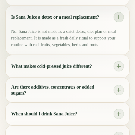
Is Sana Juice a detox or a meal replacement?
No. Sana Juice is not made as a strict detox, diet plan or meal
replacement. It is made as a fresh daily ritual to support your
routine with real fruits, vegetables, herbs and roots.
What makes cold-pressed juice different?
Cold-pressing uses gentle pressure instead of heat. This helps
Are there additives, concentrates or added
keep the taste, color and natural character of the ingredients as
sugars?
close to nature as possible.
No unnecessary additives, no concentrates and no shortcuts. The
sweetness comes naturally from the fruits and vegetables used in
When should I drink Sana Juice?
each recipe.
Whenever it fits your day. Many people enjoy it in the morning,
after training, during work or as a clean moment between meals.