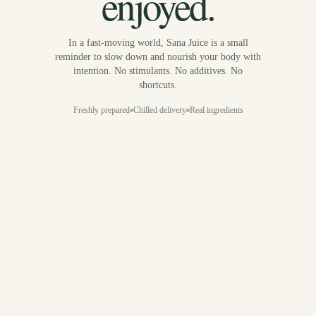
enjoyed.
In a fast-moving world, Sana Juice is a small
reminder to slow down and nourish your body with
intention. No stimulants. No additives. No
shortcuts.
Freshly prepared
Chilled delivery
Real ingredients