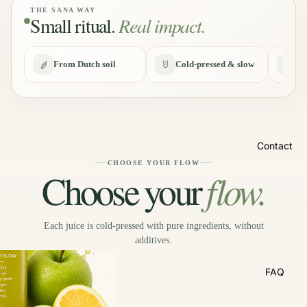
THE SANA WAY
Small ritual.
Real impact.
About us
From Dutch soil
Cold-pressed & slow
No
Contact
CHOOSE YOUR FLOW
flow.
Choose your
Each juice is cold-pressed with pure ingredients, without
additives.
FAQ