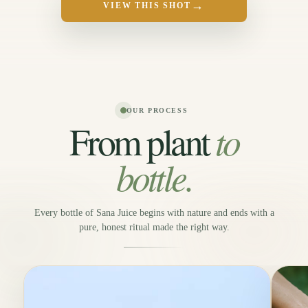
→
VIEW THIS SHOT
OUR PROCESS
to
From plant
bottle.
Every bottle of Sana Juice begins with nature and ends with a
pure, honest ritual made the right way.