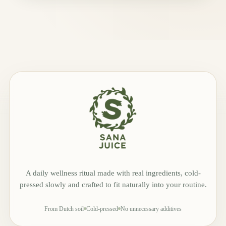
A daily wellness ritual made with real ingredients, cold-
pressed slowly and crafted to fit naturally into your routine.
From Dutch soil
Cold-pressed
No unnecessary additives