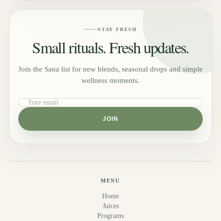
STAY FRESH
Small rituals. Fresh updates.
Join the Sana list for new blends, seasonal drops and simple
wellness moments.
JOIN
MENU
Home
Juices
Programs