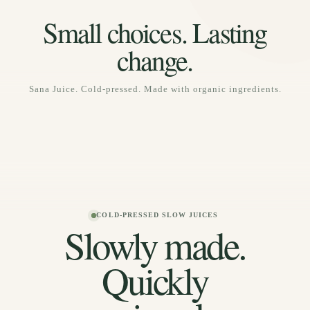
SEASONAL COLLECTION
Small choices. Lasting
Daydream, Tropical Charge, Sunset Rush
change.
Sana Juice. Cold-pressed. Made with organic ingredients.
COLD-PRESSED SLOW JUICES
Slowly made.
Quickly