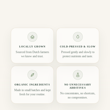
LOCALLY GROWN
COLD-PRESSED & SLOW
Sourced from Dutch farmers
Pressed gently and slowly to
we know and trust.
protect nutrients and taste.
ORGANIC INGREDIENTS
NO UNNECESSARY
ADDITIVES
Made in small batches and kept
No concentrates, no shortcuts,
fresh for your routine.
no compromises.