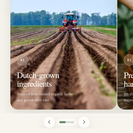
01
02
Dutch-grown
Pr
ingredients
ha
Sourced from trusted organic farms
We cl
and grown with care.
ingre