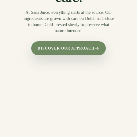
At Sana Juice, everything starts at the source. Our
ingredients are grown with care on Dutch soil, close
to home. Cold-pressed slowly to preserve what
nature intended.
DISCOVER OUR APPROACH