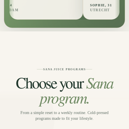
SOPHIE, 31
UTRECHT
SANA JUICE PROGRAMS
Sana
Choose your
program.
From a simple reset to a weekly routine. Cold-pressed
programs made to fit your lifestyle.