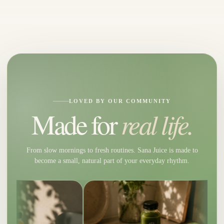
LOVED BY OUR COMMUNITY
real life.
Made for
From slow mornings to fresh routines. Sana Juice is made to
become a small, natural part of your everyday rhythm.