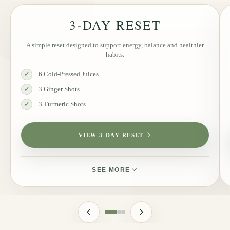
3-DAY RESET
A simple reset designed to support energy, balance and healthier
habits.
6 Cold-Pressed Juices
✓
3 Ginger Shots
✓
3 Turmeric Shots
✓
VIEW 3-DAY RESET
SEE MORE
JUICES INCLUDED
Golden Rise, Liquid Glow, Detox Flow, Pure Charge